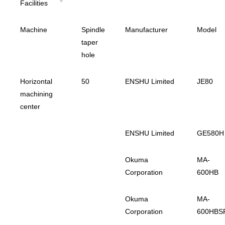
Facilities
Machine
Spindle
Manufacturer
Model
taper
hole
Horizontal
50
ENSHU Limited
JE80
machining
center
ENSHU Limited
GE580H
Okuma
MA-
Corporation
600HB
Okuma
MA-
Corporation
600HBS