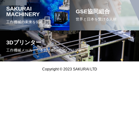
SAKURAI
GSE協同組合
MACHINERY
世界と日本を繋げる人材
工作機械の未来を拓く
3Dプリンター
工作機械メーカーが本気で創った3Dプリンタ－
Copyright © 2023 SAKURAI LTD