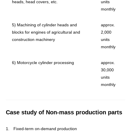
heads, head covers, etc.
units
monthly
5) Machining of cylinder heads and
approx.
blocks for engines of agricultural and
2,000
construction machinery
units
monthly
6) Motorcycle cylinder processing
approx.
30,000
units
monthly
Case study of Non-mass production parts
1. Fixed-term on-demand production