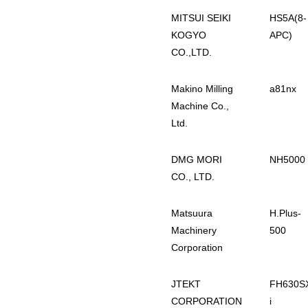
MITSUI SEIKI
HS5A(8-
KOGYO
APC)
CO.,LTD.
Makino Milling
a81nx
Machine Co.,
Ltd.
DMG MORI
NH5000
CO., LTD.
Matsuura
H.Plus-
Machinery
500
Corporation
JTEKT
FH630S
CORPORATION
i