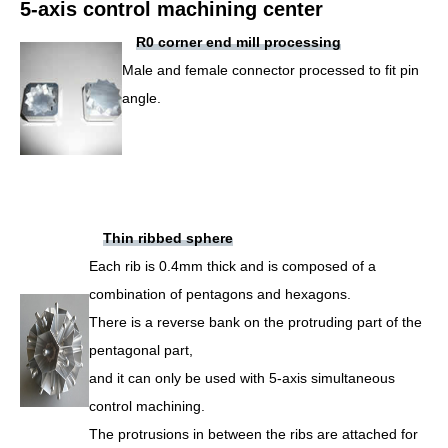
5-axis control machining center
R0 corner end mill processing
Male and female connector processed to fit pin
angle.
Thin ribbed sphere
Each rib is 0.4mm thick and is composed of a
combination of pentagons and hexagons.
There is a reverse bank on the protruding part of the
pentagonal part,
and it can only be used with 5-axis simultaneous
control machining.
The protrusions in between the ribs are attached for