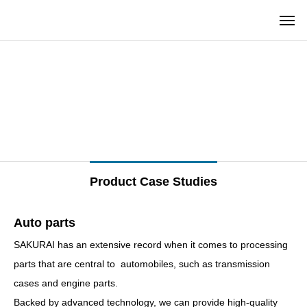
–
–
Product Case Studies
Auto parts
SAKURAI has an extensive record when it comes to processing
parts that are central to automobiles, such as transmission
cases and engine parts.
Backed by advanced technology, we can provide high-quality