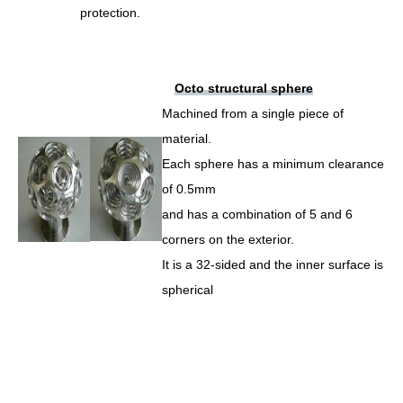
protection.
Octo structural sphere
Machined from a single piece of
material.
Each sphere has a minimum clearance
of 0.5mm
and has a combination of 5 and 6
corners on the exterior.
It is a 32-sided and the inner surface is
spherical
–