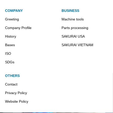
COMPANY
BUSINESS
Greeting
Machine tools
Company Profile
Parts processing
History
SAKURAI USA
Bases
SAKURAI VIETNAM
ISO
SDGs
OTHERS
Contact
Privacy Policy
Website Policy