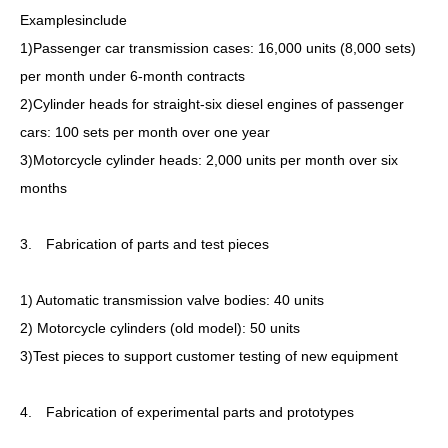
Examplesinclude
1)Passenger car transmission cases: 16,000 units (8,000 sets)
per month under 6-month contracts
2)Cylinder heads for straight-six diesel engines of passenger
cars: 100 sets per month over one year
3)Motorcycle cylinder heads: 2,000 units per month over six
months
3. Fabrication of parts and test pieces
1) Automatic transmission valve bodies: 40 units
2) Motorcycle cylinders (old model): 50 units
3)Test pieces to support customer testing of new equipment
4. Fabrication of experimental parts and prototypes