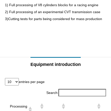
1) Full processing of V8 cylinders blocks for a racing engine
2) Full processing of an experimental CVT transmission case
3)Cutting tests for parts being considered for mass production
–
–
Equipment introduction
entries per page
Search:
Processing