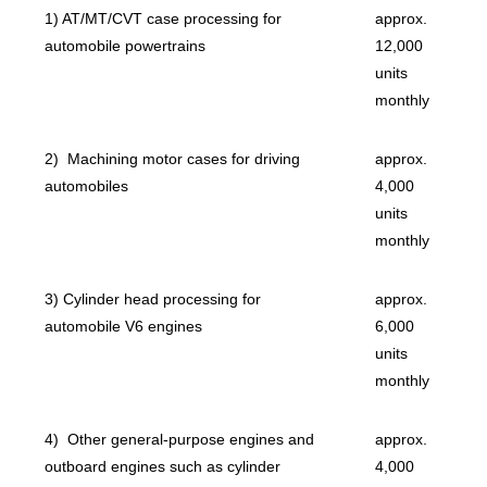
1) AT/MT/CVT case processing for
approx.
automobile powertrains
12,000
units
monthly
2) Machining motor cases for driving
approx.
automobiles
4,000
units
monthly
3) Cylinder head processing for
approx.
automobile V6 engines
6,000
units
monthly
4) Other general-purpose engines and
approx.
outboard engines such as cylinder
4,000