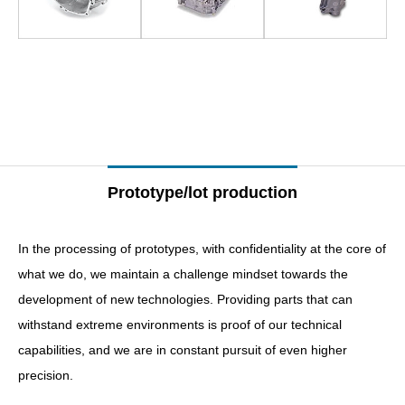
–
–
Prototype/lot production
In the processing of prototypes, with confidentiality at the core of
what we do, we maintain a challenge mindset towards the
development of new technologies. Providing parts that can
withstand extreme environments is proof of our technical
capabilities, and we are in constant pursuit of even higher
precision.