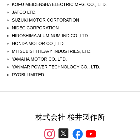
KOFU MEIDENSHA ELECTRIC MFG. CO., LTD.
JATCO LTD.
SUZUKI MOTOR CORPORATION
NIDEC CORPORATION
HIROSHIMA ALUMINUM IND.CO.,LTD.
HONDA MOTOR CO.,LTD.
MITSUBISHI HEAVY INDUSTRIES, LTD.
YAMAHA MOTOR CO.,LTD.
YANMAR POWER TECHNOLOGY CO., LTD.
RYOBI LIMITED
株式会社 桜井製作所