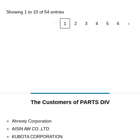
Showing 1 to 10 of 54 entries
‹
1
2
3
4
5
6
›
The Customers of PARTS DIV
Ahresty Corporation
AISIN AW CO.,LTD.
KUBOTA CORPORATION