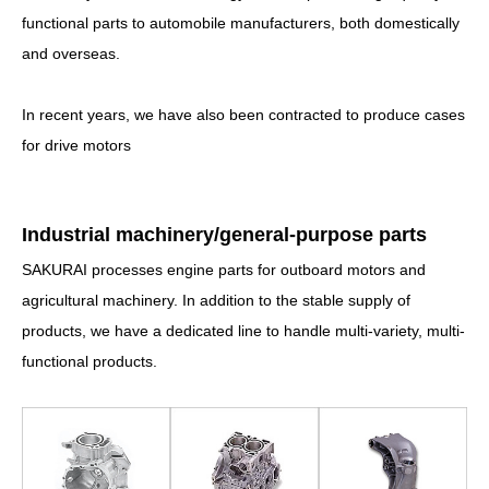
functional parts to automobile manufacturers, both domestically
and overseas.
In recent years, we have also been contracted to produce cases
for drive motors
I
ndustrial machinery/general-purpose parts
SAKURAI processes engine parts for outboard motors and
agricultural machinery. In addition to the stable supply of
products, we have a dedicated line to handle multi-variety, multi-
functional products.