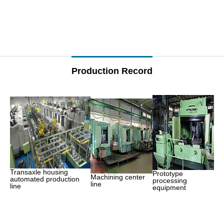
–
–
Production Record
Transaxle housing
Prototype
Machining center
automated production
processing
line
line
equipment
–