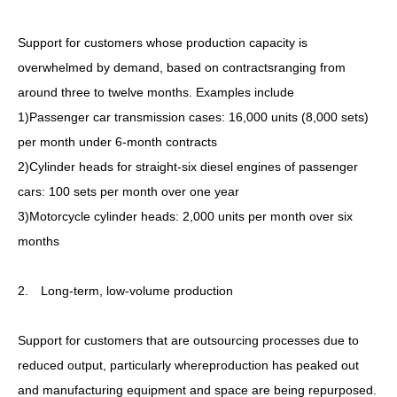
Support for customers whose production capacity is
overwhelmed by demand, based on contractsranging from
around three to twelve months. Examples include
1)Passenger car transmission cases: 16,000 units (8,000 sets)
per month under 6-month contracts
2)Cylinder heads for straight-six diesel engines of passenger
cars: 100 sets per month over one year
3)Motorcycle cylinder heads: 2,000 units per month over six
months
2. Long-term, low-volume production
Support for customers that are outsourcing processes due to
reduced output, particularly whereproduction has peaked out
and manufacturing equipment and space are being repurposed.